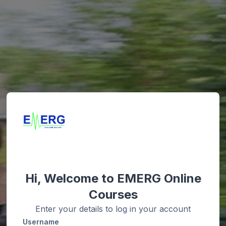
Hi, Welcome to EMERG Online
Courses
Enter your details to log in your account
Username
Username